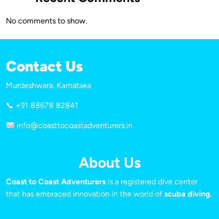
No comments to show.
Contact Us
Murdeshwara, Karnataka
📞 +91 88678 82841
info@coasttocoastadventurers.in
About Us
Coast to Coast Adventurers
is a registered dive center
that has embraced innovation in the world of
scuba diving.