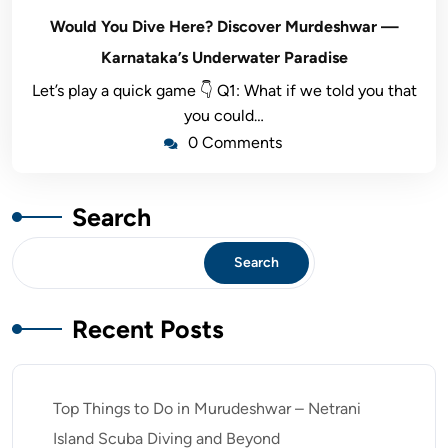
Would You Dive Here? Discover Murdeshwar —
Karnataka’s Underwater Paradise
Let’s play a quick game 👇 Q1: What if we told you that
you could…
0 Comments
Search
Search
Recent Posts
Top Things to Do in Murudeshwar – Netrani
Island Scuba Diving and Beyond