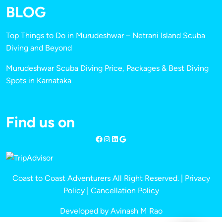
BLOG
Top Things to Do in Murudeshwar – Netrani Island Scuba
Diving and Beyond
Murudeshwar Scuba Diving Price, Packages & Best Diving
Spots in Karnataka
Find us on
Coast to Coast Adventurers All Right Reserved. |
Privacy
Policy
|
Cancellation Policy
Developed by Avinash M Rao