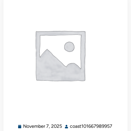
November 7, 2025
coast101667989957