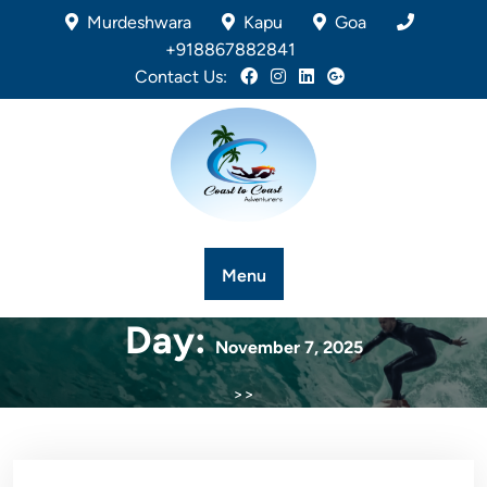
Murdeshwara
Kapu
Goa
+918867882841
Contact Us:
Menu
Day:
November 7, 2025
>>