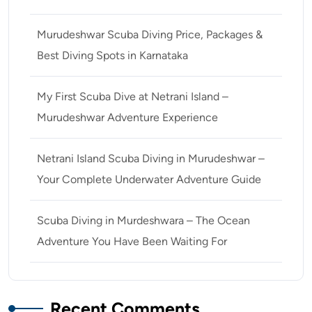
Murudeshwar Scuba Diving Price, Packages &
Best Diving Spots in Karnataka
My First Scuba Dive at Netrani Island –
Murudeshwar Adventure Experience
Netrani Island Scuba Diving in Murudeshwar –
Your Complete Underwater Adventure Guide
Scuba Diving in Murdeshwara – The Ocean
Adventure You Have Been Waiting For
Recent Comments