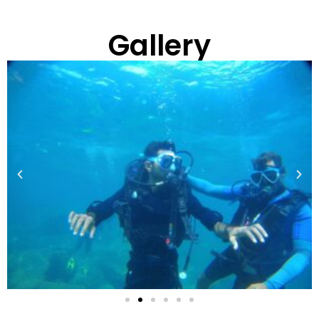
Gallery