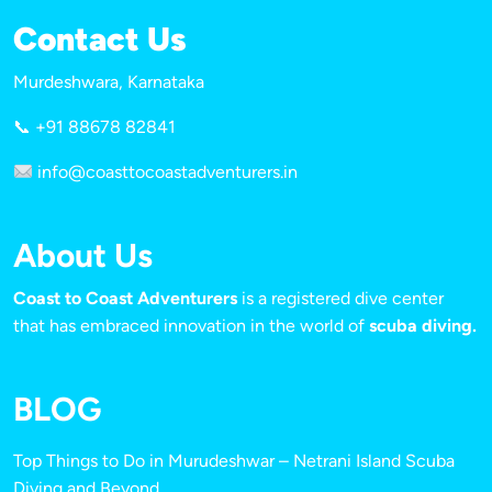
Contact Us
Murdeshwara, Karnataka
📞 +91 88678 82841
info@coasttocoastadventurers.in
About Us
Coast to Coast Adventurers
is a registered dive center
that has embraced innovation in the world of
scuba diving.
BLOG
Top Things to Do in Murudeshwar – Netrani Island Scuba
Diving and Beyond