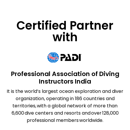
Certified Partner
with
Professional Association of Diving
Instructors India
It is the world’s largest ocean exploration and diver
organization, operating in 186 countries and
territories, with a global network of more than
6,600 dive centers and resorts and over 128,000
professional members worldwide.