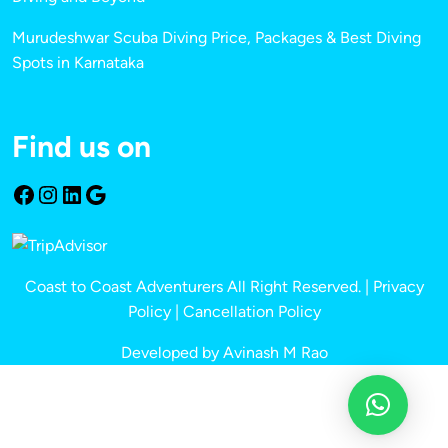
Murudeshwar Scuba Diving Price, Packages & Best Diving
Spots in Karnataka
Find us on
Coast to Coast Adventurers All Right Reserved. |
Privacy
Policy
|
Cancellation Policy
Developed by Avinash M Rao