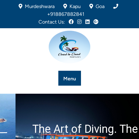
Murdeshwara
Kapu
Goa
+918867882841
Contact Us:
Menu
The Art of Diving. The