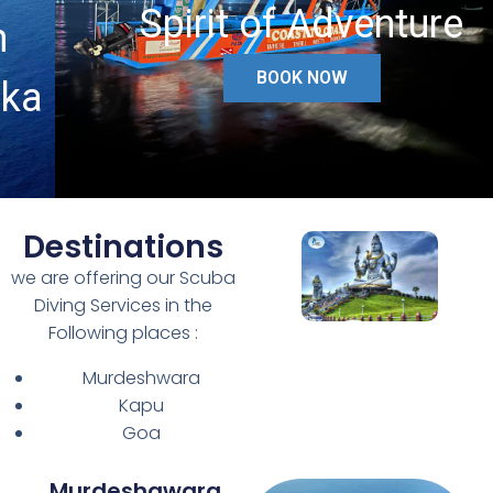
Spirit of Adventure
BOOK NOW
Destinations
we are offering our Scuba
Diving Services in the
Following places :
Murdeshwara
Kapu
Goa
Murdeshawara