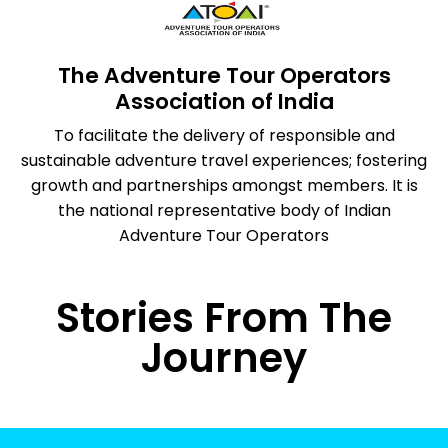
The Adventure Tour Operators
Association of India
To facilitate the delivery of responsible and
sustainable adventure travel experiences; fostering
growth and partnerships amongst members. It is
the national representative body of Indian
Adventure Tour Operators
Stories From The
Journey