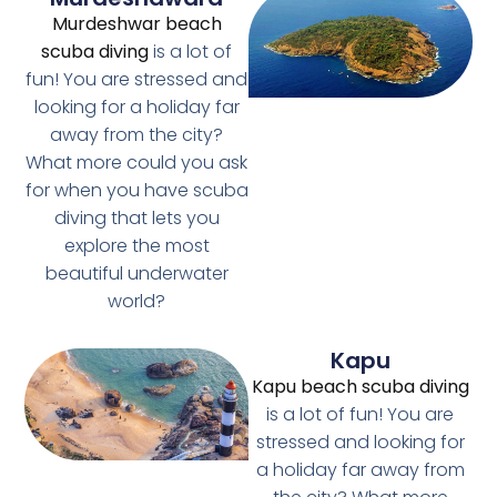
Murdeshwar beach
scuba diving
is a lot of
fun! You are stressed and
looking for a holiday far
away from the city?
What more could you ask
for when you have scuba
diving that lets you
explore the most
beautiful underwater
world?
Kapu
Kapu beach scuba diving
is a lot of fun! You are
stressed and looking for
a holiday far away from