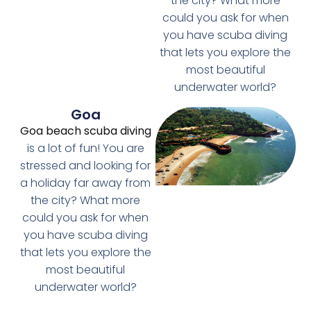
the city? What more
could you ask for when
you have scuba diving
that lets you explore the
most beautiful
underwater world?
Goa
Goa beach scuba diving
is a lot of fun! You are
stressed and looking for
a holiday far away from
the city? What more
could you ask for when
you have scuba diving
that lets you explore the
most beautiful
underwater world?