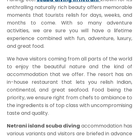
enthralling naturally rich beauty offers memorable
moments that tourists relish for days, weeks, and
months to come. With so many adventure
activities, we are sure you will have a lifetime
experience combined with fun, adventure, luxury,
and great food.
We have visitors coming from all parts of the world
to enjoy the beautiful nature and the kind of
accommodation that we offer. The resort has an
in-house restaurant that lets you relish Indian,
continental, and great seafood. Food being the
priority, we ensure right from chefs to ambiance to
the ingredients is of top class with uncompromising
taste and quality.
Netrani island scuba diving
accommodation has
various variants and visitors are briefed in advance