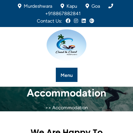
Murdeshwara
Kapu
Goa
+918867882841
Contact Us:
Menu
Accommodation
>> Accommodation
We Are Happy To