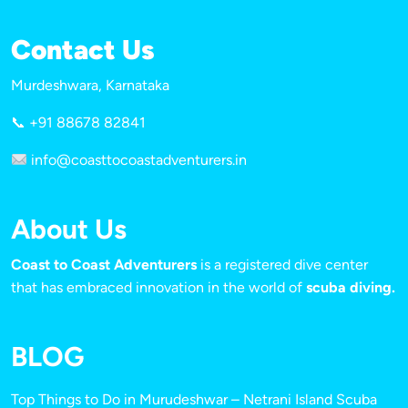
Contact Us
Murdeshwara, Karnataka
📞 +91 88678 82841
info@coasttocoastadventurers.in
About Us
Coast to Coast Adventurers
is a registered dive center
that has embraced innovation in the world of
scuba diving.
BLOG
Top Things to Do in Murudeshwar – Netrani Island Scuba