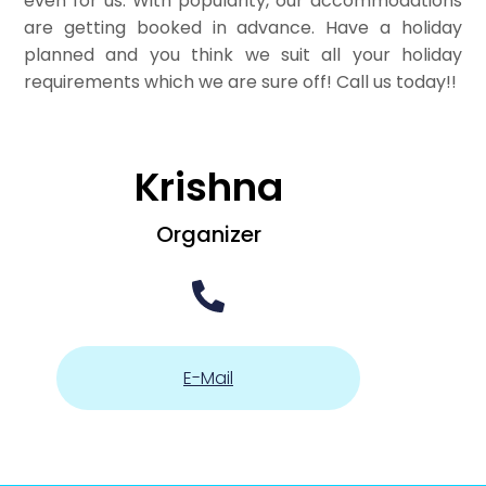
even for us. With popularity, our accommodations
are getting booked in advance. Have a holiday
planned and you think we suit all your holiday
requirements which we are sure off! Call us today!!
Krishna
Organizer
E-Mail