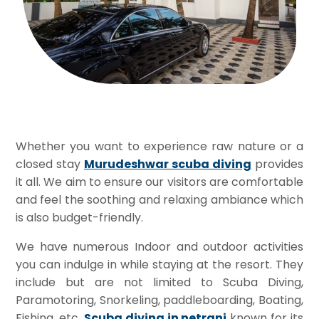
Whether you want to experience raw nature or a
closed stay
Murudeshwar scuba diving
provides
it all. We aim to ensure our visitors are comfortable
and feel the soothing and relaxing ambiance which
is also budget-friendly.
We have numerous Indoor and outdoor activities
you can indulge in while staying at the resort. They
include but are not limited to Scuba Diving,
Paramotoring, Snorkeling, paddleboarding, Boating,
Fishing, etc
.
Scuba diving in netrani
known for its