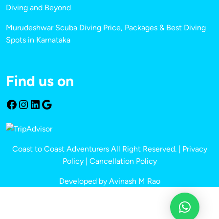
Diving and Beyond
Murudeshwar Scuba Diving Price, Packages & Best Diving
Spots in Karnataka
Find us on
Coast to Coast Adventurers All Right Reserved. |
Privacy
Policy
|
Cancellation Policy
Developed by Avinash M Rao