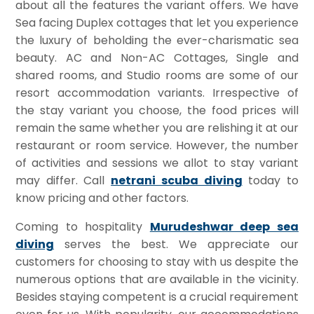
about all the features the variant offers. We have
Sea facing Duplex cottages that let you experience
the luxury of beholding the ever-charismatic sea
beauty. AC and Non-AC Cottages, Single and
shared rooms, and Studio rooms are some of our
resort accommodation variants. Irrespective of
the stay variant you choose, the food prices will
remain the same whether you are relishing it at our
restaurant or room service. However, the number
of activities and sessions we allot to stay variant
may differ. Call
netrani scuba diving
today to
know pricing and other factors.
Coming to hospitality
Murudeshwar deep sea
diving
serves the best. We appreciate our
customers for choosing to stay with us despite the
numerous options that are available in the vicinity.
Besides staying competent is a crucial requirement