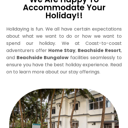
Accommodate Your
Holiday!!
Holidaying is fun. We all have certain expectations
about what we want to do or how we want to
spend our holiday. We at Coast-to-coast
adventurers offer
Home Stay
,
Beachside Resort
,
and
Beachside Bungalow
facilities seamlessly to
ensure you have the best holiday experience. Read
on to learn more about our stay offerings.