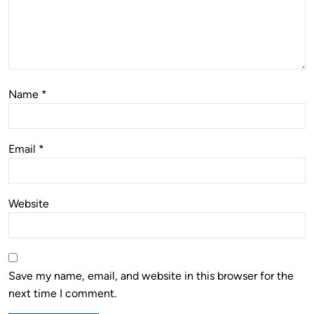
Name
*
Email
*
Website
Save my name, email, and website in this browser for the
next time I comment.