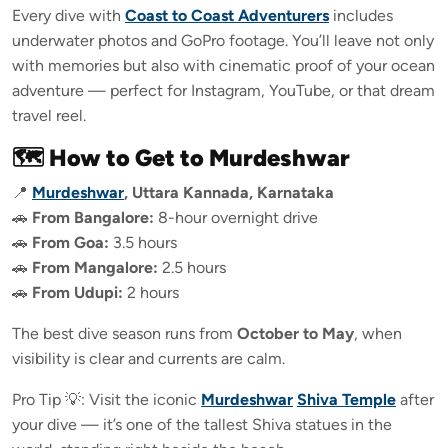
Every dive with
Coast to Coast Adventurers
includes
underwater photos and GoPro footage. You’ll leave not only
with memories but also with cinematic proof of your ocean
adventure — perfect for Instagram, YouTube, or that dream
travel reel.
🗺️ How to Get to Murdeshwar
📍
Murdeshwar
, Uttara Kannada, Karnataka
🚗
From Bangalore:
8-hour overnight drive
🚗
From Goa:
3.5 hours
🚗
From Mangalore:
2.5 hours
🚗
From Udupi:
2 hours
The best dive season runs from
October to May
, when
visibility is clear and currents are calm.
Pro Tip 💡: Visit the iconic
Murdeshwar
Shiva Temple
after
your dive — it’s one of the tallest Shiva statues in the