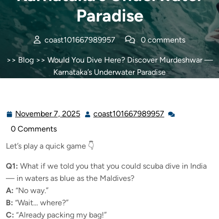
Paradise
coast101667989957
0 comments
>>
Blog
>> Would You Dive Here? Discover Murdeshwar —
Karnataka’s Underwater Paradise
November 7, 2025
coast101667989957
0 Comments
Let’s play a quick game 👇
Q1:
What if we told you that you could scuba dive in India
— in waters as blue as the Maldives?
A:
“No way.”
B:
“Wait… where?”
C:
“Already packing my bag!”