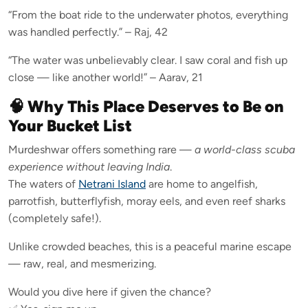
“From the boat ride to the underwater photos, everything
was handled perfectly.” – Raj, 42
“The water was unbelievably clear. I saw coral and fish up
close — like another world!” – Aarav, 21
🧠 Why This Place Deserves to Be on
Your Bucket List
Murdeshwar offers something rare —
a world-class scuba
experience without leaving India
.
The waters of
Netrani Island
are home to angelfish,
parrotfish, butterflyfish, moray eels, and even reef sharks
(completely safe!).
Unlike crowded beaches, this is a peaceful marine escape
— raw, real, and mesmerizing.
Would you dive here if given the chance?