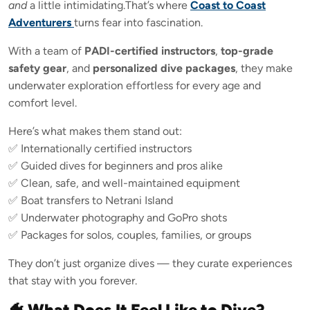
and
a little intimidating.That’s where
Coast to Coast
Adventurers
turns fear into fascination.
With a team of
PADI-certified instructors
,
top-grade
safety gear
, and
personalized dive packages
, they make
underwater exploration effortless for every age and
comfort level.
Here’s what makes them stand out:
✅ Internationally certified instructors
✅ Guided dives for beginners and pros alike
✅ Clean, safe, and well-maintained equipment
✅ Boat transfers to Netrani Island
✅ Underwater photography and GoPro shots
✅ Packages for solos, couples, families, or groups
They don’t just organize dives — they curate experiences
that stay with you forever.
🐠 What Does It Feel Like to Dive?