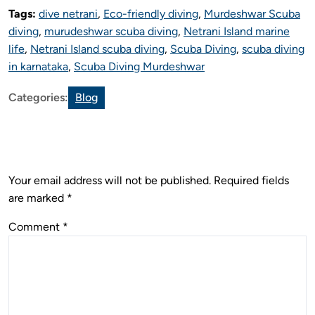
Tags:
dive netrani
,
Eco-friendly diving
,
Murdeshwar Scuba
diving
,
murudeshwar scuba diving
,
Netrani Island marine
life
,
Netrani Island scuba diving
,
Scuba Diving
,
scuba diving
in karnataka
,
Scuba Diving Murdeshwar
Categories:
Blog
Leave a Reply
Your email address will not be published.
Required fields
are marked
*
Comment
*