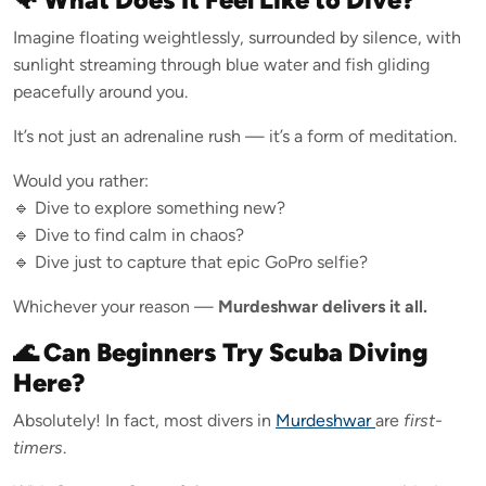
Imagine floating weightlessly, surrounded by silence, with
sunlight streaming through blue water and fish gliding
peacefully around you.
It’s not just an adrenaline rush — it’s a form of meditation.
Would you rather:
🔹 Dive to explore something new?
🔹 Dive to find calm in chaos?
🔹 Dive just to capture that epic GoPro selfie?
Whichever your reason —
Murdeshwar delivers it all.
🌊 Can Beginners Try Scuba Diving
Here?
Absolutely! In fact, most divers in
Murdeshwar
are
first-
timers
.