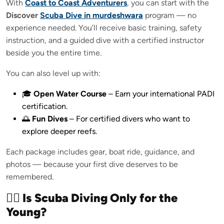
With
Coast to Coast Adventurers
, you can start with the
Discover
Scuba Dive in murdeshwara
program — no
experience needed. You’ll receive basic training, safety
instruction, and a guided dive with a certified instructor
beside you the entire time.
You can also level up with:
🎓
Open Water Course
– Earn your international PADI
certification.
🌅
Fun Dives
– For certified divers who want to
explore deeper reefs.
Each package includes gear, boat ride, guidance, and
photos — because your first dive deserves to be
remembered.
🧜‍♀️ Is Scuba Diving Only for the
Young?