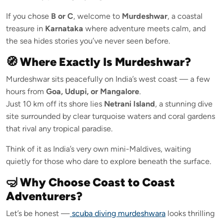
If you chose
B or C
, welcome to
Murdeshwar
, a coastal
treasure in
Karnataka
where adventure meets calm, and
the sea hides stories you’ve never seen before.
🧭 Where Exactly Is Murdeshwar?
Murdeshwar sits peacefully on India’s west coast — a few
hours from
Goa, Udupi, or Mangalore
.
Just 10 km off its shore lies
Netrani Island
, a stunning dive
site surrounded by clear turquoise waters and coral gardens
that rival any tropical paradise.
Think of it as India’s very own mini-Maldives, waiting
quietly for those who dare to explore beneath the surface.
🤿 Why Choose Coast to Coast
Adventurers?
Let’s be honest —
scuba diving murdeshwara
looks thrilling