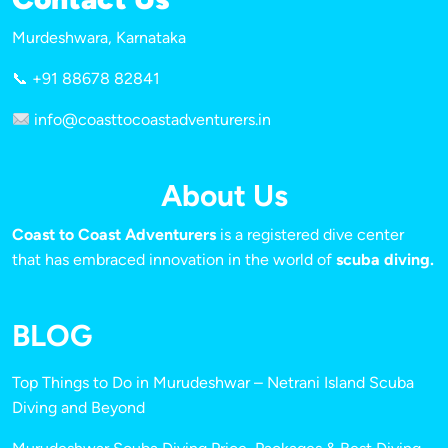
Murdeshwara, Karnataka
📞 +91 88678 82841
info@coasttocoastadventurers.in
About Us
Coast to Coast Adventurers
is a registered dive center
that has embraced innovation in the world of
scuba diving.
BLOG
Top Things to Do in Murudeshwar – Netrani Island Scuba
Diving and Beyond