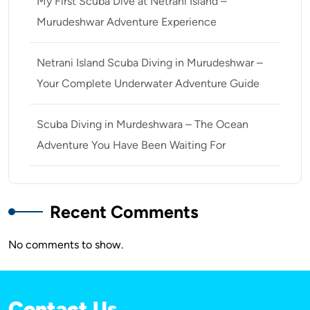
My First Scuba Dive at Netrani Island –
Murudeshwar Adventure Experience
Netrani Island Scuba Diving in Murudeshwar –
Your Complete Underwater Adventure Guide
Scuba Diving in Murdeshwara – The Ocean
Adventure You Have Been Waiting For
Recent Comments
No comments to show.
Contact Us