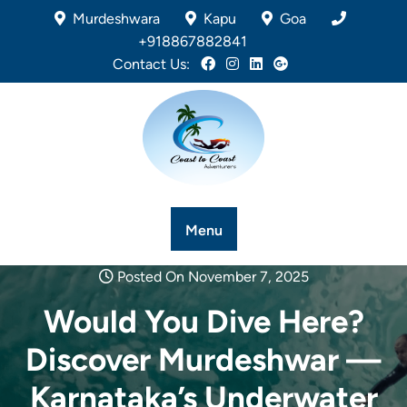
Murdeshwara
Kapu
Goa
+918867882841
Contact Us:
Menu
Posted On November 7, 2025
Would You Dive Here?
Discover Murdeshwar —
Karnataka’s Underwater