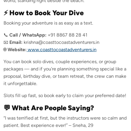
world, standing right beside the beach.
⚡ How to Book Your Dive
Booking your adventure is as easy as a text.
📞
Call / WhatsApp:
+91 8867 88 28 41
📧
Email:
krishna@coasttocoastadventurers.in
🌐
Website:
www.coasttocoastadventurers.in
You can book solo dives, couple experiences, or group
packages — and if you’re planning something special like a
proposal, birthday dive, or team retreat, the crew can make
it unforgettable.
Slots fill up fast, so book early to claim your preferred date!
💬 What Are People Saying?
“I was terrified at first, but the instructors were so calm and
patient. Best experience ever!” – Sneha, 29