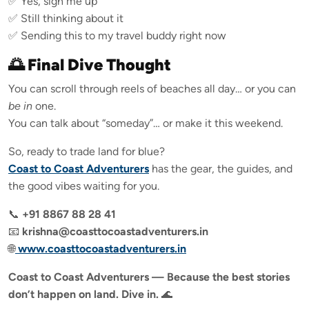
✅ Yes, sign me up
✅ Still thinking about it
✅ Sending this to my travel buddy right now
🌅 Final Dive Thought
You can scroll through reels of beaches all day… or you can
be in
one.
You can talk about “someday”… or make it this weekend.
So, ready to trade land for blue?
Coast to Coast Adventurers
has the gear, the guides, and
the good vibes waiting for you.
📞
+91 8867 88 28 41
📧
krishna@coasttocoastadventurers.in
🌐
www.coasttocoastadventurers.in
Coast to Coast Adventurers — Because the best stories
don’t happen on land. Dive in.
🌊