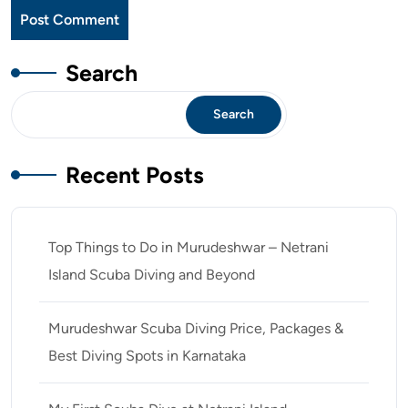
Search
Search
Recent Posts
Top Things to Do in Murudeshwar – Netrani
Island Scuba Diving and Beyond
Murudeshwar Scuba Diving Price, Packages &
Best Diving Spots in Karnataka