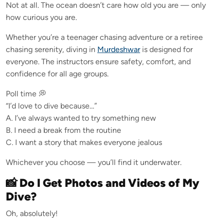
Not at all. The ocean doesn’t care how old you are — only
how curious you are.
Whether you’re a teenager chasing adventure or a retiree
chasing serenity, diving in
Murdeshwar
is designed for
everyone. The instructors ensure safety, comfort, and
confidence for all age groups.
Poll time 💭
“I’d love to dive because…”
A. I’ve always wanted to try something new
B. I need a break from the routine
C. I want a story that makes everyone jealous
Whichever you choose — you’ll find it underwater.
📸 Do I Get Photos and Videos of My
Dive?
Oh, absolutely!