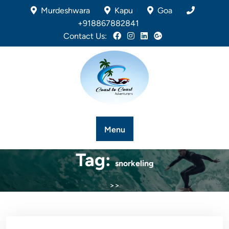
Murdeshwara
Kapu
Goa
+918867882841
Contact Us:
Menu
Tag:
snorkeling
>>