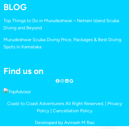
BLOG
Top Things to Do in Murudeshwar – Netrani Island Scuba
Diving and Beyond
Murudeshwar Scuba Diving Price, Packages & Best Diving
Spots in Karnataka
Find us on
Coast to Coast Adventurers All Right Reserved. |
Privacy
Policy
|
Cancellation Policy
Developed by Avinash M Rao