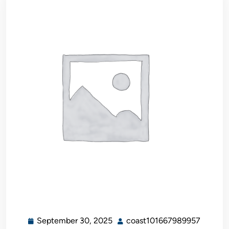
September 30, 2025
coast101667989957