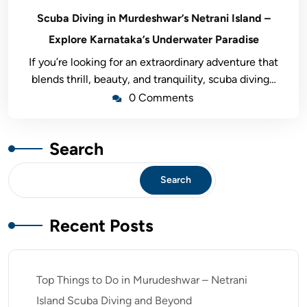
Scuba Diving in Murdeshwar’s Netrani Island –
Explore Karnataka’s Underwater Paradise
If you’re looking for an extraordinary adventure that
blends thrill, beauty, and tranquility, scuba diving…
0 Comments
Search
Search
Recent Posts
Top Things to Do in Murudeshwar – Netrani
Island Scuba Diving and Beyond