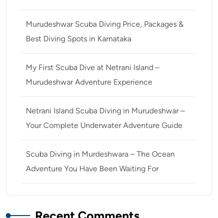
Murudeshwar Scuba Diving Price, Packages &
Best Diving Spots in Karnataka
My First Scuba Dive at Netrani Island –
Murudeshwar Adventure Experience
Netrani Island Scuba Diving in Murudeshwar –
Your Complete Underwater Adventure Guide
Scuba Diving in Murdeshwara – The Ocean
Adventure You Have Been Waiting For
Recent Comments