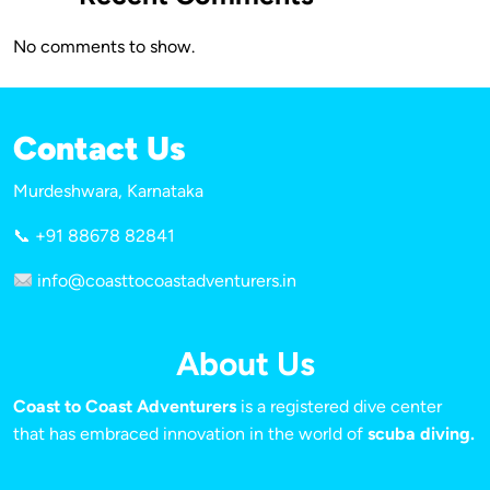
No comments to show.
Contact Us
Murdeshwara, Karnataka
📞 +91 88678 82841
info@coasttocoastadventurers.in
About Us
Coast to Coast Adventurers
is a registered dive center
that has embraced innovation in the world of
scuba diving.