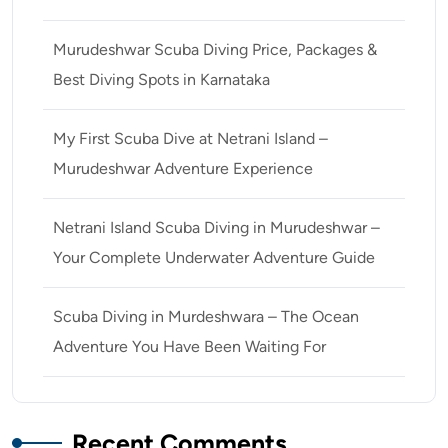
Murudeshwar Scuba Diving Price, Packages &
Best Diving Spots in Karnataka
My First Scuba Dive at Netrani Island –
Murudeshwar Adventure Experience
Netrani Island Scuba Diving in Murudeshwar –
Your Complete Underwater Adventure Guide
Scuba Diving in Murdeshwara – The Ocean
Adventure You Have Been Waiting For
Recent Comments