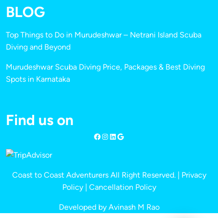
BLOG
Top Things to Do in Murudeshwar – Netrani Island Scuba
Diving and Beyond
Murudeshwar Scuba Diving Price, Packages & Best Diving
Spots in Karnataka
Find us on
Coast to Coast Adventurers All Right Reserved. |
Privacy
Policy
|
Cancellation Policy
Developed by Avinash M Rao