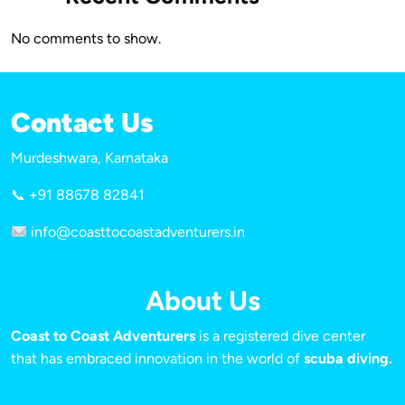
No comments to show.
Contact Us
Murdeshwara, Karnataka
📞 +91 88678 82841
info@coasttocoastadventurers.in
About Us
Coast to Coast Adventurers
is a registered dive center
that has embraced innovation in the world of
scuba diving.