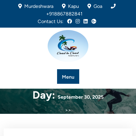
Murdeshwara
Kapu
Goa
+918867882841
Contact Us:
Menu
Day:
September 30, 2025
>>