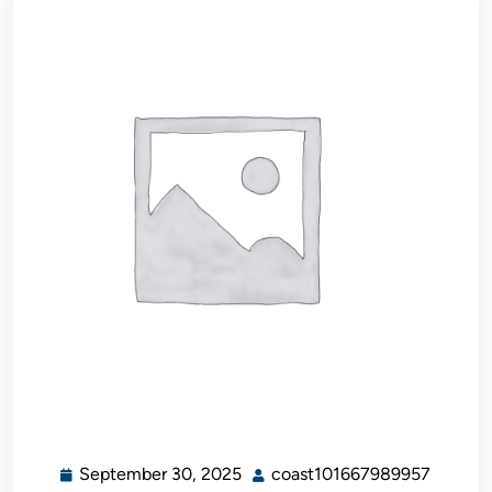
September 30, 2025
coast101667989957