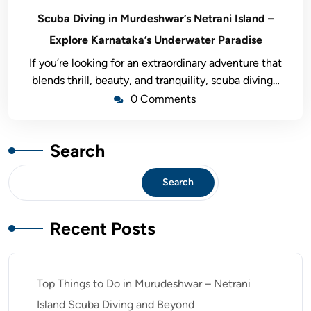
Scuba Diving in Murdeshwar’s Netrani Island –
Explore Karnataka’s Underwater Paradise
If you’re looking for an extraordinary adventure that
blends thrill, beauty, and tranquility, scuba diving…
0 Comments
Search
Search
Recent Posts
Top Things to Do in Murudeshwar – Netrani
Island Scuba Diving and Beyond