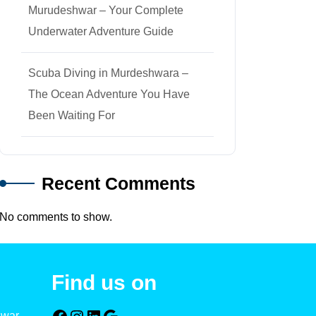
Murudeshwar – Your Complete
Underwater Adventure Guide
Scuba Diving in Murdeshwara –
The Ocean Adventure You Have
Been Waiting For
Recent Comments
No comments to show.
Find us on
hwar –