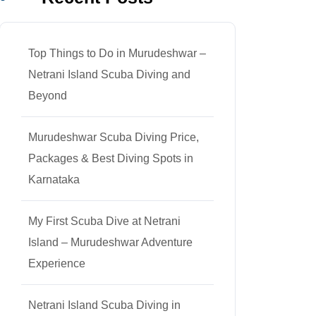
Top Things to Do in Murudeshwar –
Netrani Island Scuba Diving and
Beyond
Murudeshwar Scuba Diving Price,
Packages & Best Diving Spots in
Karnataka
My First Scuba Dive at Netrani
Island – Murudeshwar Adventure
Experience
Netrani Island Scuba Diving in