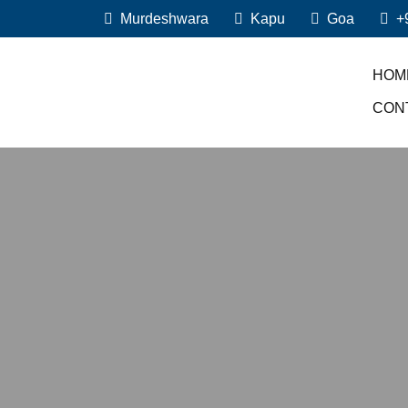
Murdeshwara
Kapu
Goa
+
HOM
CON