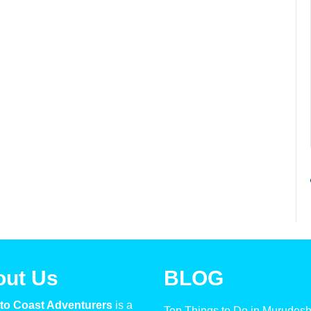
out Us
BLOG
to Coast Adventurers
is a
Top Things to Do in Murudes