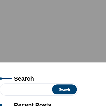
Search
Search
Recent Posts