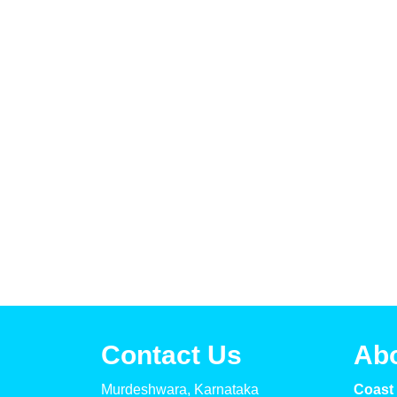
Contact Us
Ab
Murdeshwara, Karnataka
Coast 