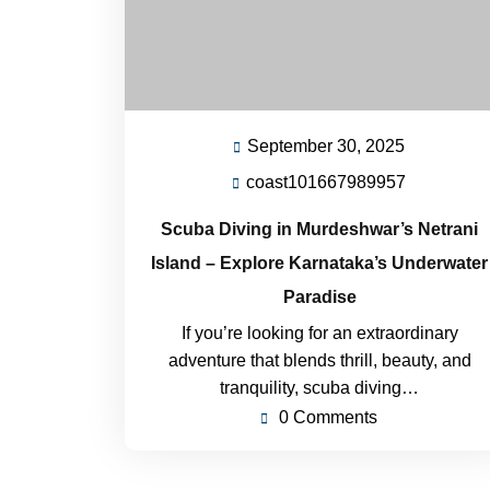
September 30, 2025
coast101667989957
Scuba Diving in Murdeshwar’s Netrani
Island – Explore Karnataka’s Underwater
Paradise
If you’re looking for an extraordinary
adventure that blends thrill, beauty, and
tranquility, scuba diving…
0 Comments