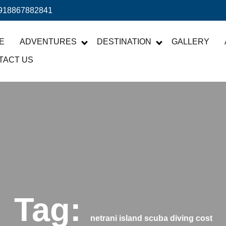
918867882841
E
ADVENTURES
DESTINATION
GALLERY
TACT US
Tag:
netrani island scuba diving cost