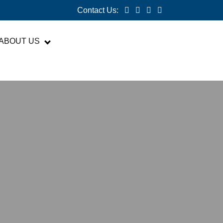
Contact Us:
ABOUT US