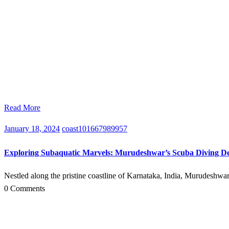
Read More
January 18, 2024
coast101667989957
Exploring Subaquatic Marvels: Murudeshwar’s Scuba Diving De
Nestled along the pristine coastline of Karnataka, India, Murudeshwar
0 Comments