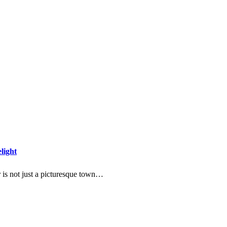
light
 is not just a picturesque town…