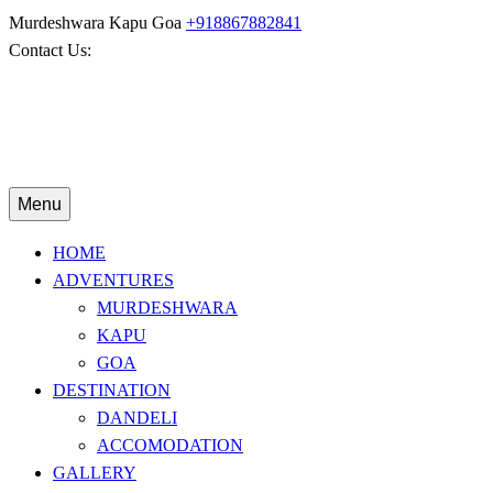
Murdeshwara
Kapu
Goa
+918867882841
Contact Us:
Menu
HOME
ADVENTURES
MURDESHWARA
KAPU
GOA
DESTINATION
DANDELI
ACCOMODATION
GALLERY