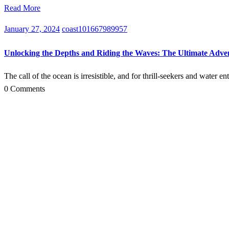
Read More
January 27, 2024
coast101667989957
Unlocking the Depths and Riding the Waves: The Ultimate Adv
The call of the ocean is irresistible, and for thrill-seekers and water 
0 Comments