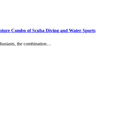
enture Combo of Scuba Diving and Water Sports
enthusiasts, the combination…