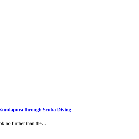
 Kundapura through Scuba Diving
look no further than the…