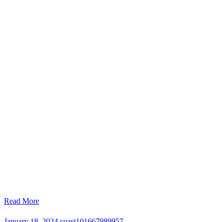
Read More
January 18, 2024
coast101667989957