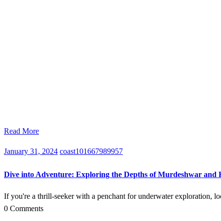
Read More
January 31, 2024
coast101667989957
Dive into Adventure: Exploring the Depths of Murdeshwar and
If you're a thrill-seeker with a penchant for underwater exploration, 
0 Comments