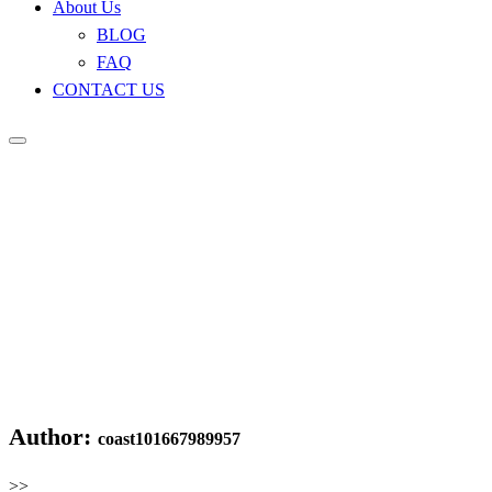
About Us
BLOG
FAQ
CONTACT US
Author:
coast101667989957
>>