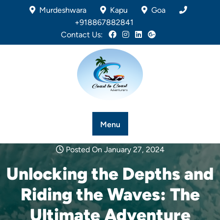
Murdeshwara
Kapu
Goa
+918867882841
Contact Us:
Menu
Posted On January 27, 2024
Unlocking the Depths and
Riding the Waves: The
Ultimate Adventure