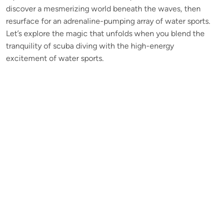
discover a mesmerizing world beneath the waves, then
resurface for an adrenaline-pumping array of water sports.
Let’s explore the magic that unfolds when you blend the
tranquility of scuba diving with the high-energy
excitement of water sports.