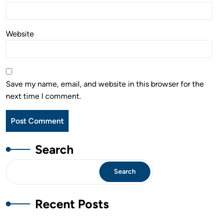
Website
Save my name, email, and website in this browser for the
next time I comment.
Search
Search
Recent Posts