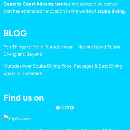
Coast to Coast Adventurers
is a registered dive center
that has embraced innovation in the world of
scuba diving.
BLOG
Top Things to Do in Murudeshwar – Netrani Island Scuba
Diving and Beyond
Murudeshwar Scuba Diving Price, Packages & Best Diving
Spots in Karnataka
Find us on