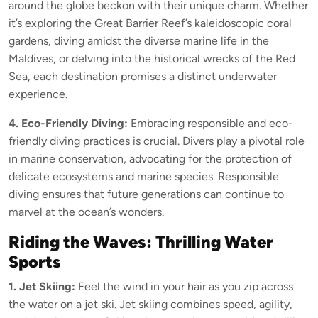
around the globe beckon with their unique charm. Whether
it’s exploring the Great Barrier Reef’s kaleidoscopic coral
gardens, diving amidst the diverse marine life in the
Maldives, or delving into the historical wrecks of the Red
Sea, each destination promises a distinct underwater
experience.
4. Eco-Friendly Diving:
Embracing responsible and eco-
friendly diving practices is crucial. Divers play a pivotal role
in marine conservation, advocating for the protection of
delicate ecosystems and marine species. Responsible
diving ensures that future generations can continue to
marvel at the ocean’s wonders.
Riding the Waves: Thrilling Water
Sports
1. Jet Skiing:
Feel the wind in your hair as you zip across
the water on a jet ski. Jet skiing combines speed, agility,