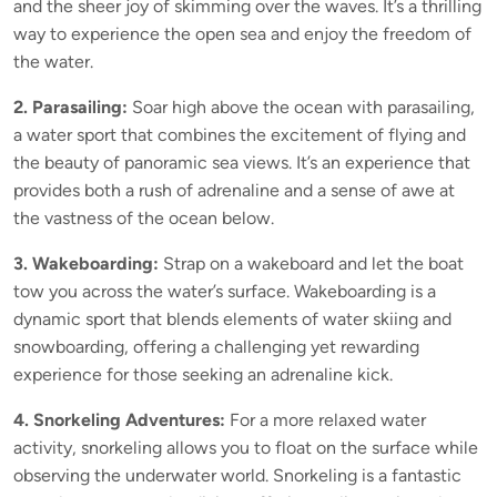
and the sheer joy of skimming over the waves. It’s a thrilling
way to experience the open sea and enjoy the freedom of
the water.
2. Parasailing:
Soar high above the ocean with parasailing,
a water sport that combines the excitement of flying and
the beauty of panoramic sea views. It’s an experience that
provides both a rush of adrenaline and a sense of awe at
the vastness of the ocean below.
3. Wakeboarding:
Strap on a wakeboard and let the boat
tow you across the water’s surface. Wakeboarding is a
dynamic sport that blends elements of water skiing and
snowboarding, offering a challenging yet rewarding
experience for those seeking an adrenaline kick.
4. Snorkeling Adventures:
For a more relaxed water
activity, snorkeling allows you to float on the surface while
observing the underwater world. Snorkeling is a fantastic