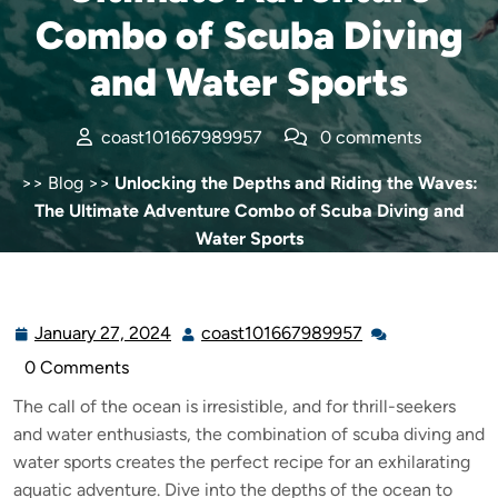
Combo of Scuba Diving
and Water Sports
coast101667989957
0 comments
>>
Blog
>>
Unlocking the Depths and Riding the Waves:
The Ultimate Adventure Combo of Scuba Diving and
Water Sports
January 27, 2024
coast101667989957
0 Comments
The call of the ocean is irresistible, and for thrill-seekers
and water enthusiasts, the combination of scuba diving and
water sports creates the perfect recipe for an exhilarating
aquatic adventure. Dive into the depths of the ocean to