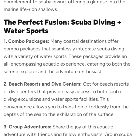
complement to scuba diving, offering a glimpse into the
marine life-rich shallows.
The Perfect Fusion: Scuba Diving +
Water Sports
1. Combo Packages:
Many coastal destinations offer
combo packages that seamlessly integrate scuba diving
with a variety of water sports. These packages provide an
all-encompassing aquatic experience, catering to both the
serene explorer and the adventure enthusiast.
2. Beach Resorts and Dive Centers:
Opt for beach resorts
or dive centers that provide easy access to both scuba
diving excursions and water sports facilities. This
convenience allows you to transition effortlessly from the
depths of the sea to the exhilaration of the surface.
3. Group Adventures:
Share the joy of this aquatic
adventure with friends and fellow enthusiasts. Group scuba