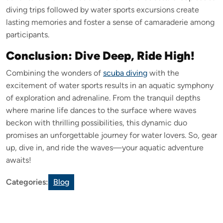
diving trips followed by water sports excursions create
lasting memories and foster a sense of camaraderie among
participants.
Conclusion: Dive Deep, Ride High!
Combining the wonders of
scuba diving
with the
excitement of water sports results in an aquatic symphony
of exploration and adrenaline. From the tranquil depths
where marine life dances to the surface where waves
beckon with thrilling possibilities, this dynamic duo
promises an unforgettable journey for water lovers. So, gear
up, dive in, and ride the waves—your aquatic adventure
awaits!
Categories:
Blog
Leave a Reply