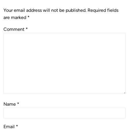
Your email address will not be published.
Required fields
are marked
*
Comment
*
Name
*
Email
*