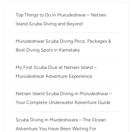
Top Things to Do in Murudeshwar – Netrani
Island Scuba Diving and Beyond
Murudeshwar Scuba Diving Price, Packages &
Best Diving Spots in Karnataka
My First Scuba Dive at Netrani Island –
Murudeshwar Adventure Experience
Netrani Island Scuba Diving in Murudeshwar –
Your Complete Underwater Adventure Guide
Scuba Diving in Murdeshwara – The Ocean
Adventure You Have Been Waiting For