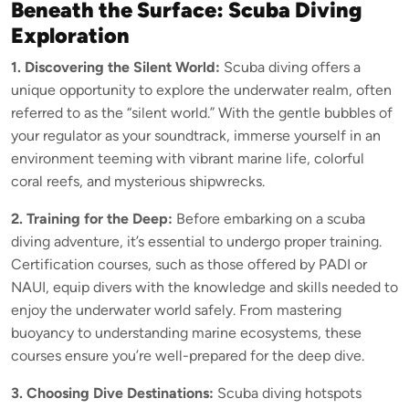
Beneath the Surface: Scuba Diving
Exploration
1. Discovering the Silent World:
Scuba diving offers a
unique opportunity to explore the underwater realm, often
referred to as the “silent world.” With the gentle bubbles of
your regulator as your soundtrack, immerse yourself in an
environment teeming with vibrant marine life, colorful
coral reefs, and mysterious shipwrecks.
2. Training for the Deep:
Before embarking on a scuba
diving adventure, it’s essential to undergo proper training.
Certification courses, such as those offered by PADI or
NAUI, equip divers with the knowledge and skills needed to
enjoy the underwater world safely. From mastering
buoyancy to understanding marine ecosystems, these
courses ensure you’re well-prepared for the deep dive.
3. Choosing Dive Destinations:
Scuba diving hotspots