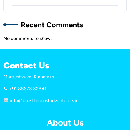
Recent Comments
No comments to show.
Contact Us
Murdeshwara, Karnataka
📞 +91 88678 82841
info@coasttocoastadventurers.in
About Us