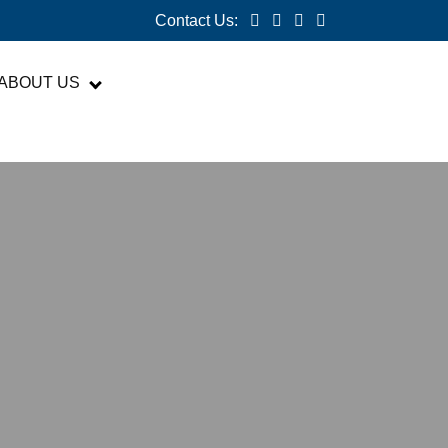
Contact Us:
ABOUT US