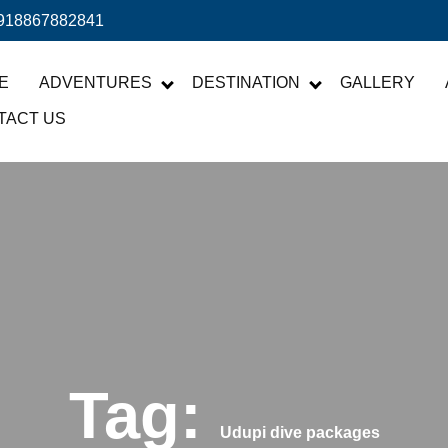
918867882841
E
ADVENTURES
DESTINATION
GALLERY
TACT US
Tag:
Udupi dive packages