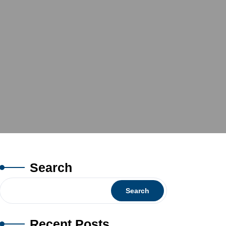
Search
Search
Recent Posts