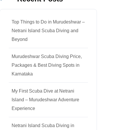
Top Things to Do in Murudeshwar –
Netrani Island Scuba Diving and
Beyond
Murudeshwar Scuba Diving Price,
Packages & Best Diving Spots in
Karnataka
My First Scuba Dive at Netrani
Island – Murudeshwar Adventure
Experience
Netrani Island Scuba Diving in