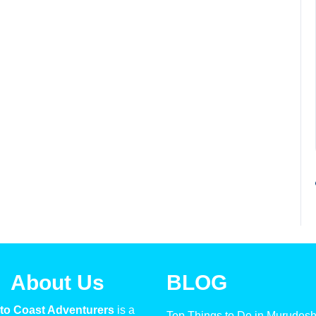
About Us
BLOG
to Coast Adventurers
is a
Top Things to Do in Murudes