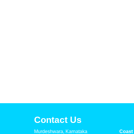
Contact Us
Murdeshwara, Karnataka
Coast 