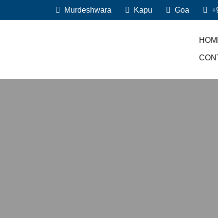
Skip
Murdeshwara
Kapu
Goa
+
to
content
HOM
CON