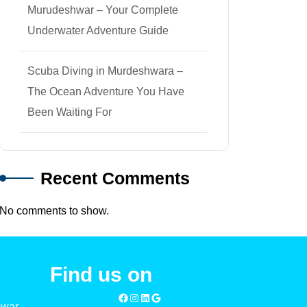
Murudeshwar – Your Complete
Underwater Adventure Guide
Scuba Diving in Murdeshwara –
The Ocean Adventure You Have
Been Waiting For
Recent Comments
No comments to show.
Find us on
Facebook
Instagram
LinkedIn
Google
hwar –