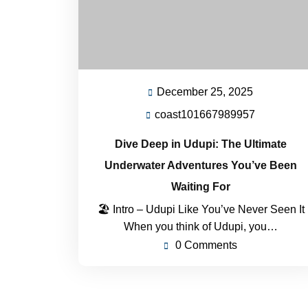
December 25, 2025
December
25,
coast101667989957
coast101
2025
Dive Deep in Udupi: The Ultimate
Underwater Adventures You’ve Been
Waiting For
🏖 Intro – Udupi Like You’ve Never Seen It
When you think of Udupi, you…
0 Comments