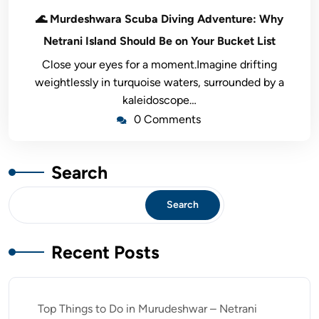
🌊 Murdeshwara Scuba Diving Adventure: Why
Netrani Island Should Be on Your Bucket List
Close your eyes for a moment.Imagine drifting
weightlessly in turquoise waters, surrounded by a
kaleidoscope…
0 Comments
Search
Search
Recent Posts
Top Things to Do in Murudeshwar – Netrani