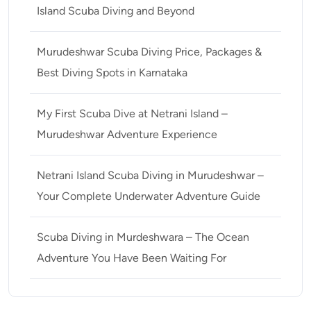
Island Scuba Diving and Beyond
Murudeshwar Scuba Diving Price, Packages &
Best Diving Spots in Karnataka
My First Scuba Dive at Netrani Island –
Murudeshwar Adventure Experience
Netrani Island Scuba Diving in Murudeshwar –
Your Complete Underwater Adventure Guide
Scuba Diving in Murdeshwara – The Ocean
Adventure You Have Been Waiting For