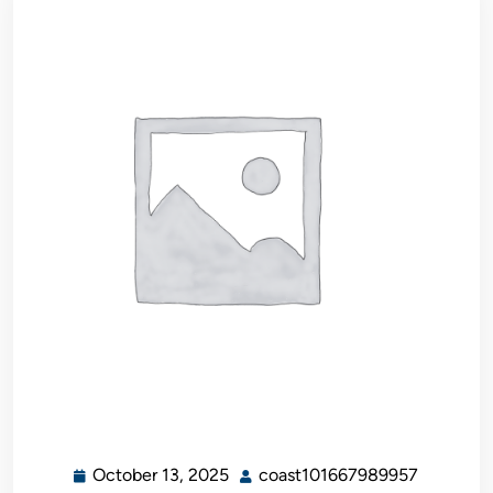
October 13, 2025
coast101667989957