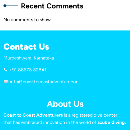
Recent Comments
No comments to show.
Contact Us
Murdeshwara, Karnataka
📞 +91 88678 82841
info@coasttocoastadventurers.in
About Us
Coast to Coast Adventurers
is a registered dive center
that has embraced innovation in the world of
scuba diving.