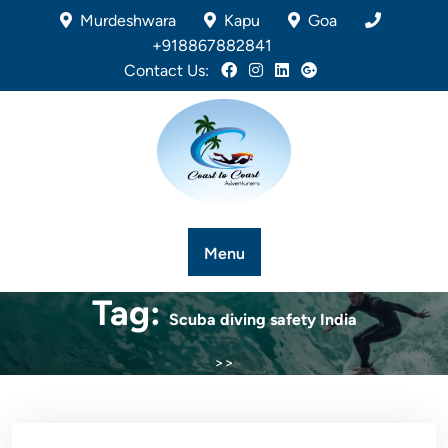
Murdeshwara
Kapu
Goa
+918867882841
Contact Us:
Menu
Tag:
Scuba diving safety India
>>