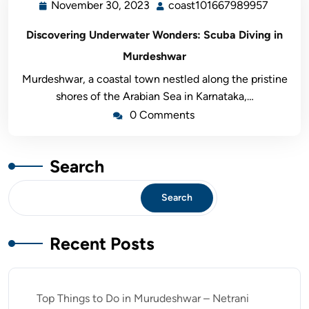
November 30, 2023
coast101667989957
Discovering Underwater Wonders: Scuba Diving in
Murdeshwar
Murdeshwar, a coastal town nestled along the pristine
shores of the Arabian Sea in Karnataka,…
0 Comments
Search
Search
Recent Posts
Top Things to Do in Murudeshwar – Netrani