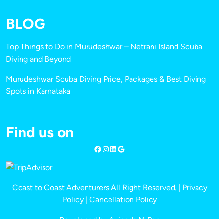
BLOG
Top Things to Do in Murudeshwar – Netrani Island Scuba
Diving and Beyond
Murudeshwar Scuba Diving Price, Packages & Best Diving
Spots in Karnataka
Find us on
Coast to Coast Adventurers All Right Reserved. |
Privacy
Policy
|
Cancellation Policy