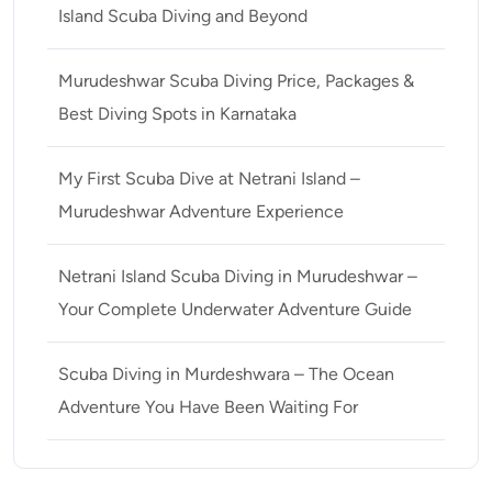
Island Scuba Diving and Beyond
Murudeshwar Scuba Diving Price, Packages &
Best Diving Spots in Karnataka
My First Scuba Dive at Netrani Island –
Murudeshwar Adventure Experience
Netrani Island Scuba Diving in Murudeshwar –
Your Complete Underwater Adventure Guide
Scuba Diving in Murdeshwara – The Ocean
Adventure You Have Been Waiting For