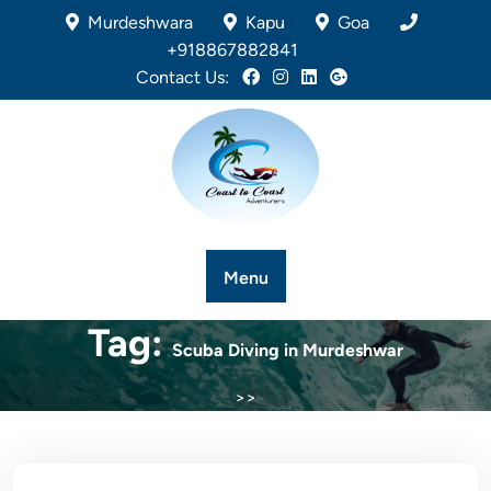
Murdeshwara
Kapu
Goa
+918867882841
Contact Us:
Menu
Tag:
Scuba Diving in Murdeshwar
>>