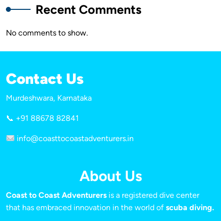
Recent Comments
No comments to show.
Contact Us
Murdeshwara, Karnataka
📞 +91 88678 82841
info@coasttocoastadventurers.in
About Us
Coast to Coast Adventurers
is a registered dive center
that has embraced innovation in the world of
scuba diving.