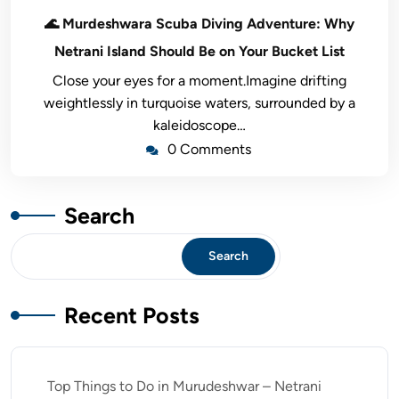
🌊 Murdeshwara Scuba Diving Adventure: Why
Netrani Island Should Be on Your Bucket List
Close your eyes for a moment.Imagine drifting
weightlessly in turquoise waters, surrounded by a
kaleidoscope…
0 Comments
Search
Search
Recent Posts
Top Things to Do in Murudeshwar – Netrani