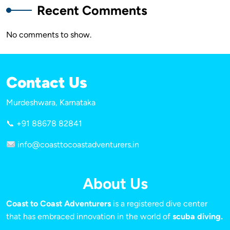
Recent Comments
No comments to show.
Contact Us
Murdeshwara, Karnataka
📞 +91 88678 82841
info@coasttocoastadventurers.in
About Us
Coast to Coast Adventurers
is a registered dive center
that has embraced innovation in the world of
scuba diving.