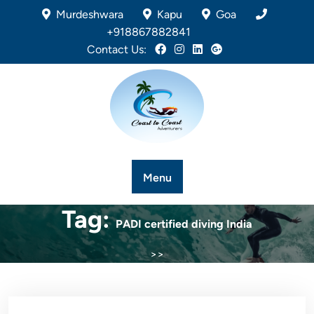
Murdeshwara
Kapu
Goa
+918867882841
Contact Us:
Menu
Tag:
PADI certified diving India
>>