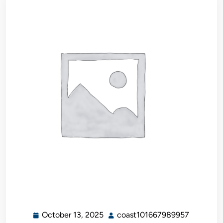
October 13, 2025
coast101667989957