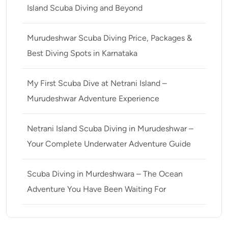
Island Scuba Diving and Beyond
Murudeshwar Scuba Diving Price, Packages &
Best Diving Spots in Karnataka
My First Scuba Dive at Netrani Island –
Murudeshwar Adventure Experience
Netrani Island Scuba Diving in Murudeshwar –
Your Complete Underwater Adventure Guide
Scuba Diving in Murdeshwara – The Ocean
Adventure You Have Been Waiting For