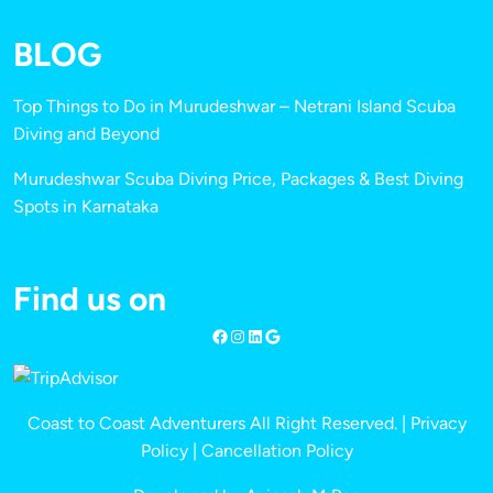
BLOG
Top Things to Do in Murudeshwar – Netrani Island Scuba
Diving and Beyond
Murudeshwar Scuba Diving Price, Packages & Best Diving
Spots in Karnataka
Find us on
Coast to Coast Adventurers All Right Reserved. |
Privacy
Policy
|
Cancellation Policy