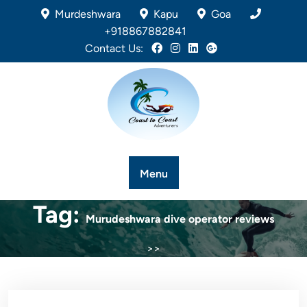
Murdeshwara
Kapu
Goa
+918867882841
Contact Us:
Menu
Tag:
Murudeshwara dive operator reviews
>>