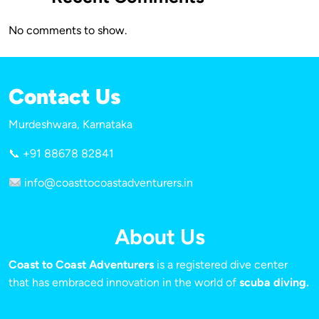
No comments to show.
Contact Us
Murdeshwara, Karnataka
📞 +91 88678 82841
info@coasttocoastadventurers.in
About Us
Coast to Coast Adventurers
is a registered dive center
that has embraced innovation in the world of
scuba diving.