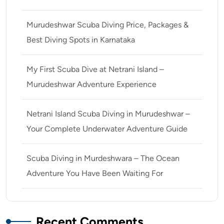
Murudeshwar Scuba Diving Price, Packages &
Best Diving Spots in Karnataka
My First Scuba Dive at Netrani Island –
Murudeshwar Adventure Experience
Netrani Island Scuba Diving in Murudeshwar –
Your Complete Underwater Adventure Guide
Scuba Diving in Murdeshwara – The Ocean
Adventure You Have Been Waiting For
Recent Comments