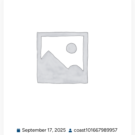
September 17, 2025
coast101667989957