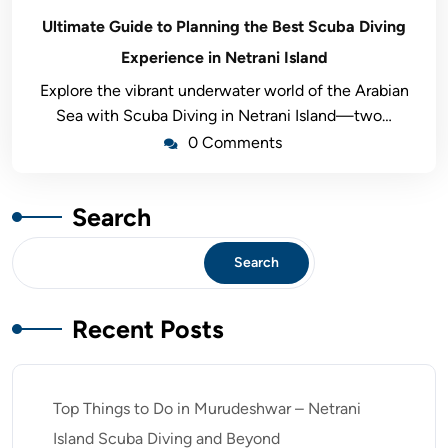
Ultimate Guide to Planning the Best Scuba Diving
Experience in Netrani Island
Explore the vibrant underwater world of the Arabian
Sea with Scuba Diving in Netrani Island—two…
0 Comments
Search
Search
Recent Posts
Top Things to Do in Murudeshwar – Netrani
Island Scuba Diving and Beyond