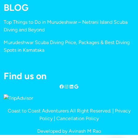
BLOG
Top Things to Do in Murudeshwar – Netrani Island Scuba
Diving and Beyond
Murudeshwar Scuba Diving Price, Packages & Best Diving
Spots in Karnataka
Find us on
Coast to Coast Adventurers All Right Reserved. |
Privacy
Policy
|
Cancellation Policy
Developed by Avinash M Rao