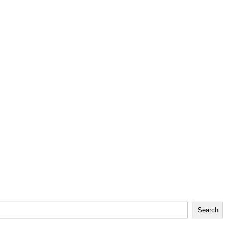
Search