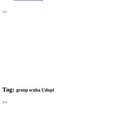
Tag:
group scuba Udupi
>>