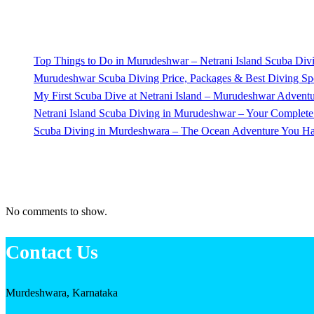
Recent Posts
Top Things to Do in Murudeshwar – Netrani Island Scuba Di
Murudeshwar Scuba Diving Price, Packages & Best Diving Spo
My First Scuba Dive at Netrani Island – Murudeshwar Advent
Netrani Island Scuba Diving in Murudeshwar – Your Complet
Scuba Diving in Murdeshwara – The Ocean Adventure You Ha
Recent Comments
No comments to show.
Contact Us
Murdeshwara, Karnataka