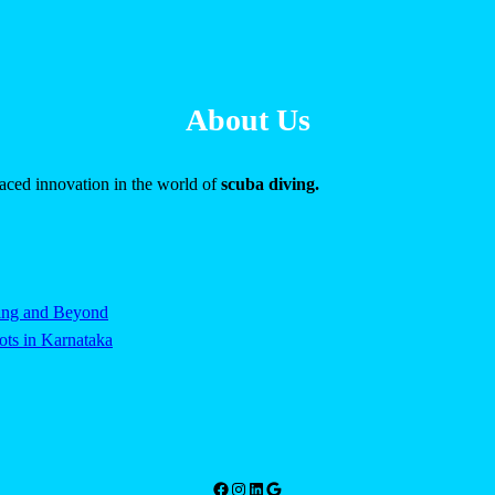
About Us
raced innovation in the world of
scuba diving.
ving and Beyond
ts in Karnataka