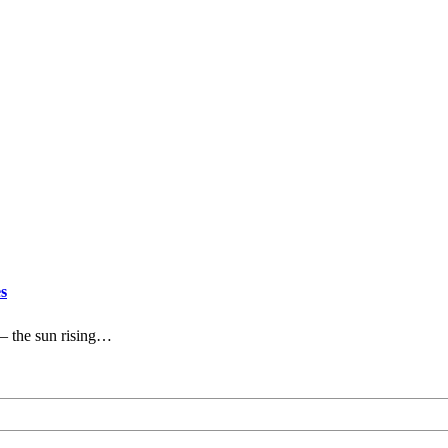
s
— the sun rising…