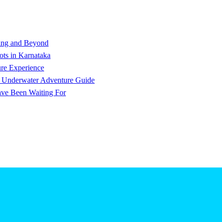
ving and Beyond
ts in Karnataka
ure Experience
e Underwater Adventure Guide
ve Been Waiting For