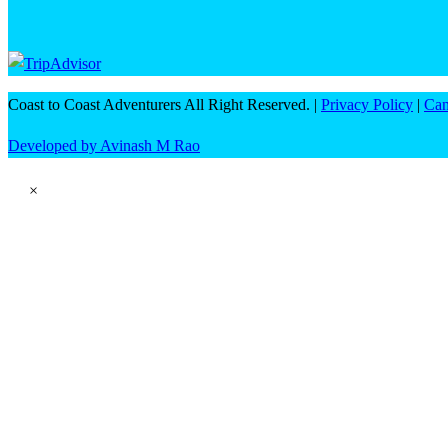
Coast to Coast Adventurers All Right Reserved. |
Privacy Policy
|
Can
Developed by Avinash M Rao
×