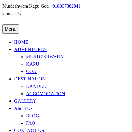
Murdeshwara
Kapu
Goa
+918867882841
Contact Us:
Menu
HOME
ADVENTURES
MURDESHWARA
KAPU
GOA
DESTINATION
DANDELI
ACCOMODATION
GALLERY
About Us
BLOG
FAQ
CONTACT US