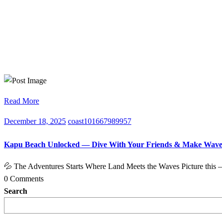
Read More
December 18, 2025
coast101667989957
Kapu Beach Unlocked — Dive With Your Friends & Make Wave
💦 The Adventures Starts Where Land Meets the Waves Picture this 
0 Comments
Search