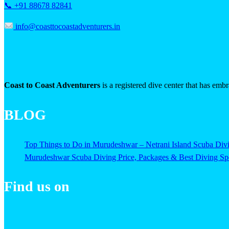
📞 +91 88678 82841
info@coasttocoastadventurers.in
Coast to Coast Adventurers
is a registered dive center that has emb
BLOG
Top Things to Do in Murudeshwar – Netrani Island Scuba Di
Murudeshwar Scuba Diving Price, Packages & Best Diving Spo
Find us on