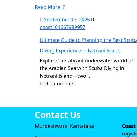
Read More
September 17, 2025
coast101667989957
Ultimate Guide to Planning the Best Scub
Diving Experience in Netrani Island
Explore the vibrant underwater world of
the Arabian Sea with Scuba Diving in
Netrani Island—two…
0 Comments
Contact Us
Murdeshwara, Karnataka
Coast
regist