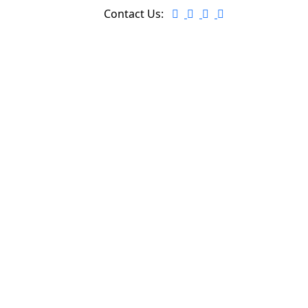
Contact Us: