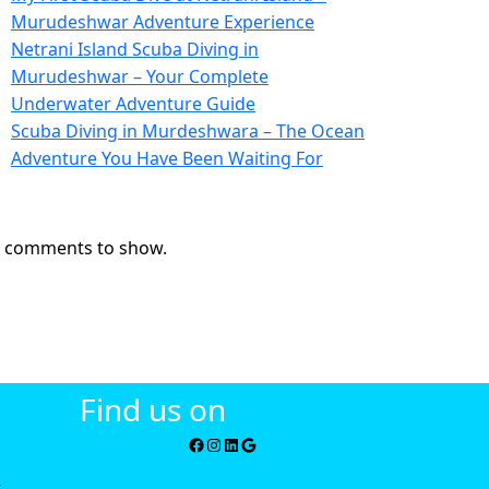
Murudeshwar Adventure Experience
Netrani Island Scuba Diving in
Murudeshwar – Your Complete
Underwater Adventure Guide
Scuba Diving in Murdeshwara – The Ocean
Adventure You Have Been Waiting For
ecent Comments
 comments to show.
Find us on
i