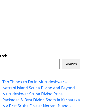
arch
Search
ecent Posts
Top Things to Do in Murudeshwar –
Netrani Island Scuba Diving and Beyond
Murudeshwar Scuba Diving Price,
Packages & Best Diving Spots in Karnataka
My First Scuba Dive at Netrani Island –