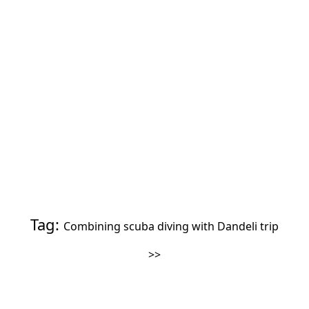
Tag:
Combining scuba diving with Dandeli trip
>>