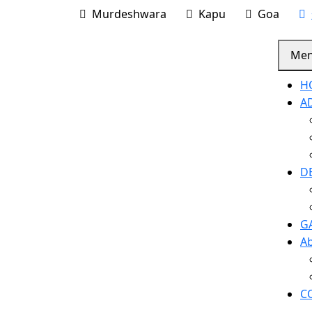
Murdeshwara
Kapu
Goa
Me
H
A
D
G
A
C