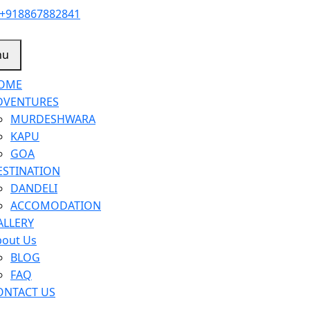
+918867882841
nu
OME
DVENTURES
MURDESHWARA
KAPU
GOA
ESTINATION
DANDELI
ACCOMODATION
ALLERY
bout Us
BLOG
FAQ
ONTACT US