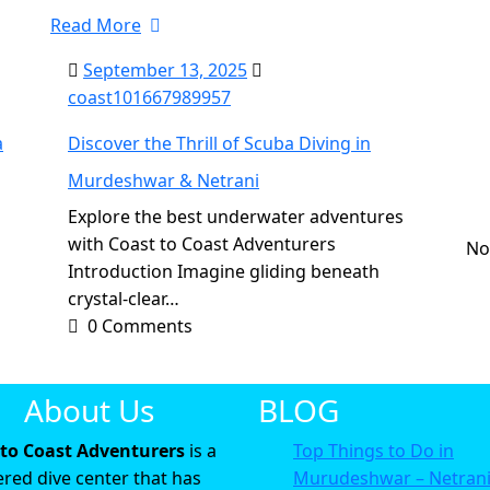
Read More
September 13, 2025
coast101667989957
a
Discover the Thrill of Scuba Diving in
Murdeshwar & Netrani
R
Explore the best underwater adventures
with Coast to Coast Adventurers
No
Introduction Imagine gliding beneath
crystal-clear…
0 Comments
About Us
BLOG
 to Coast Adventurers
is a
Top Things to Do in
ered dive center that has
Murudeshwar – Netran