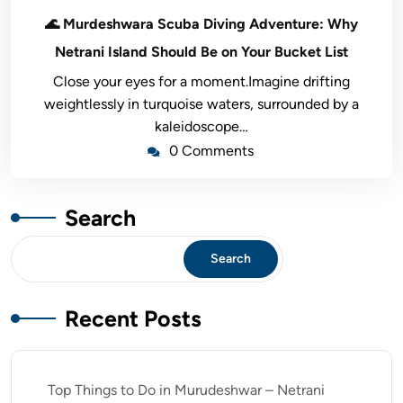
🌊 Murdeshwara Scuba Diving Adventure: Why
Netrani Island Should Be on Your Bucket List
Close your eyes for a moment.Imagine drifting
weightlessly in turquoise waters, surrounded by a
kaleidoscope…
0 Comments
Search
Search
Recent Posts
Top Things to Do in Murudeshwar – Netrani