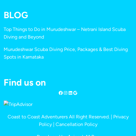
BLOG
Top Things to Do in Murudeshwar – Netrani Island Scuba
Diving and Beyond
Murudeshwar Scuba Diving Price, Packages & Best Diving
Spots in Karnataka
Find us on
Coast to Coast Adventurers All Right Reserved. |
Privacy
Policy
|
Cancellation Policy