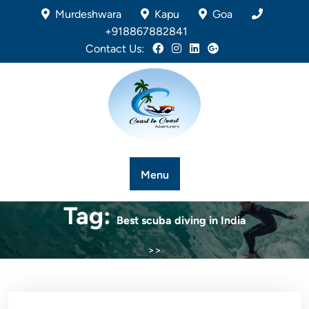
Murdeshwara
Kapu
Goa
+918867882841
Contact Us:
Menu
Tag:
Best scuba diving in India
>>