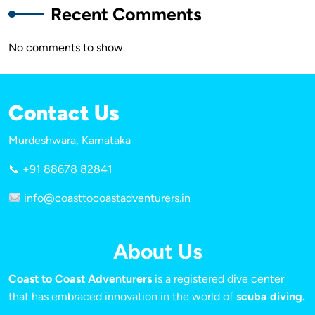
Recent Comments
No comments to show.
Contact Us
Murdeshwara, Karnataka
📞 +91 88678 82841
info@coasttocoastadventurers.in
About Us
Coast to Coast Adventurers
is a registered dive center
that has embraced innovation in the world of
scuba diving.