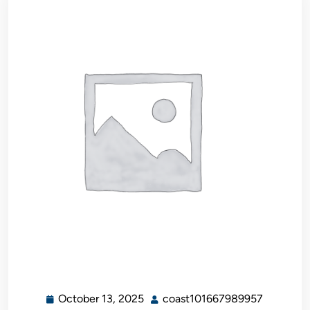
October 13, 2025
coast101667989957