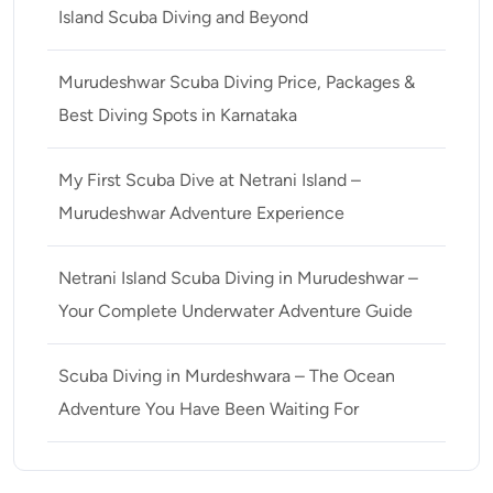
Island Scuba Diving and Beyond
Murudeshwar Scuba Diving Price, Packages &
Best Diving Spots in Karnataka
My First Scuba Dive at Netrani Island –
Murudeshwar Adventure Experience
Netrani Island Scuba Diving in Murudeshwar –
Your Complete Underwater Adventure Guide
Scuba Diving in Murdeshwara – The Ocean
Adventure You Have Been Waiting For