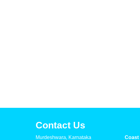
Contact Us
Murdeshwara, Karnataka
Coast 