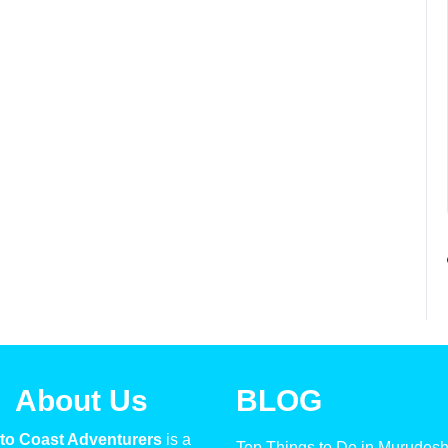
About Us
BLOG
to Coast Adventurers
is a
Top Things to Do in Murudes