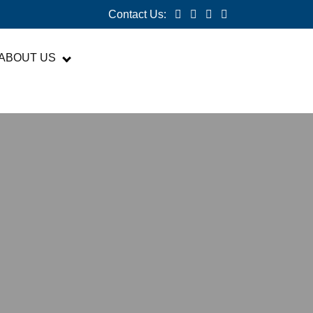
Contact Us:
ABOUT US