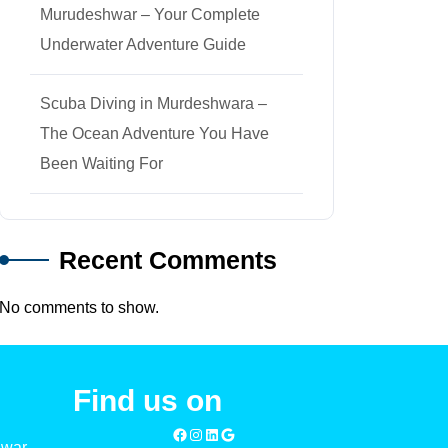
Murudeshwar – Your Complete
Underwater Adventure Guide
Scuba Diving in Murdeshwara –
The Ocean Adventure You Have
Been Waiting For
Recent Comments
No comments to show.
Find us on
hwar –