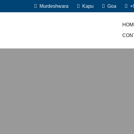
Murdeshwara
Kapu
Goa
+
HOM
CON