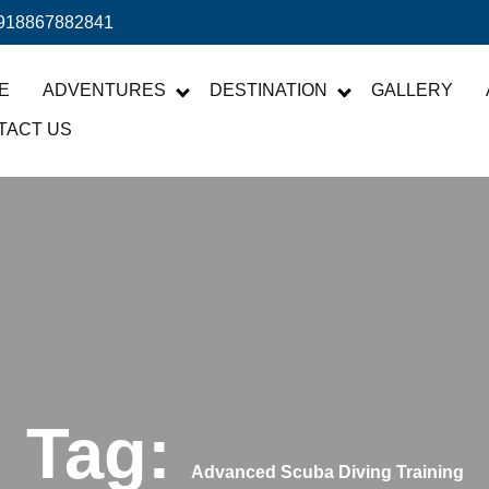
918867882841
E
ADVENTURES
DESTINATION
GALLERY
TACT US
Tag:
Advanced Scuba Diving Training