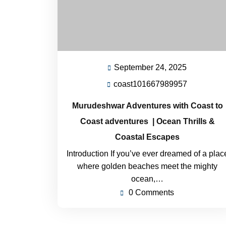
September 24, 2025
coast101667989957
Murudeshwar Adventures with Coast to
Coast adventures | Ocean Thrills &
Coastal Escapes
Introduction If you’ve ever dreamed of a plac
where golden beaches meet the mighty
ocean,…
0 Comments