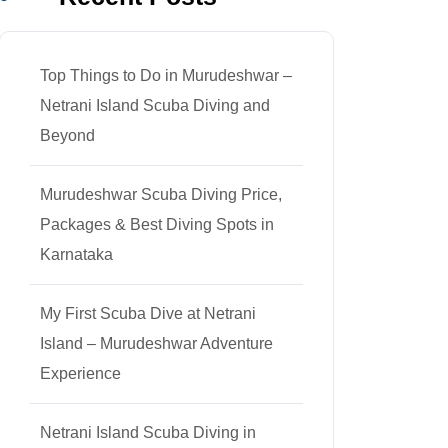
Top Things to Do in Murudeshwar –
Netrani Island Scuba Diving and
Beyond
Murudeshwar Scuba Diving Price,
Packages & Best Diving Spots in
Karnataka
My First Scuba Dive at Netrani
Island – Murudeshwar Adventure
Experience
Netrani Island Scuba Diving in