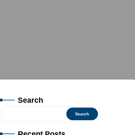
Search
Search
Recent Posts