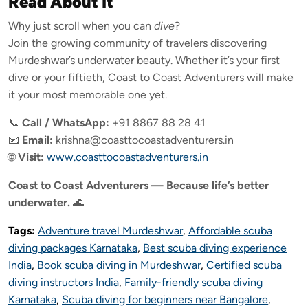
Read About It
Why just scroll when you can
dive
?
Join the growing community of travelers discovering
Murdeshwar’s underwater beauty. Whether it’s your first
dive or your fiftieth, Coast to Coast Adventurers will make
it your most memorable one yet.
📞
Call / WhatsApp:
+91 8867 88 28 41
📧
Email:
krishna@coasttocoastadventurers.in
🌐
Visit:
www.coasttocoastadventurers.in
Coast to Coast Adventurers — Because life’s better
underwater.
🌊
Tags:
Adventure travel Murdeshwar
,
Affordable scuba
diving packages Karnataka
,
Best scuba diving experience
India
,
Book scuba diving in Murdeshwar
,
Certified scuba
diving instructors India
,
Family-friendly scuba diving
Karnataka
,
Scuba diving for beginners near Bangalore
,