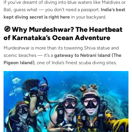
If you’ve dreamt of diving into blue waters like Maldives or
Bali, guess what — you don’t need a passport.
India’s best
kept diving secret is right here
in your backyard.
🧭 Why Murdeshwar? The Heartbeat
of Karnataka’s Ocean Adventure
Murdeshwar is more than its towering Shiva statue and
scenic beaches — it’s a
gateway to Netrani Island (The
Pigeon Island)
, one of India’s finest scuba diving sites.