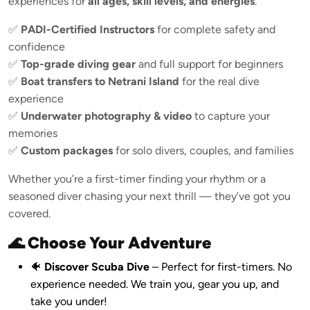
experiences for
all ages, skill levels, and energies
.
✅
PADI-Certified Instructors
for complete safety and
confidence
✅
Top-grade diving gear
and full support for beginners
✅
Boat transfers to Netrani Island
for the real dive
experience
✅
Underwater photography & video
to capture your
memories
✅
Custom packages
for solo divers, couples, and families
Whether you’re a first-timer finding your rhythm or a
seasoned diver chasing your next thrill — they’ve got you
covered.
🌊 Choose Your Adventure
🐠
Discover Scuba Dive
– Perfect for first-timers. No
experience needed. We train you, gear you up, and
take you under!