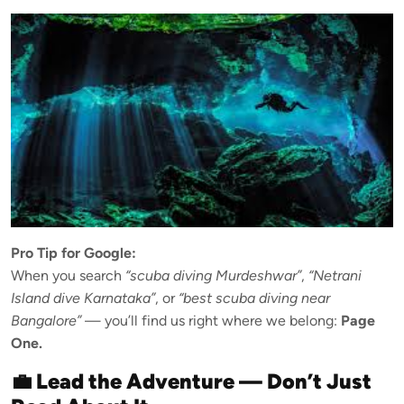
Pro Tip for Google:
When you search
“scuba diving Murdeshwar”
,
“Netrani
Island dive Karnataka”
, or
“best scuba diving near
Bangalore”
— you’ll find us right where we belong:
Page
One.
💼 Lead the Adventure — Don’t Just