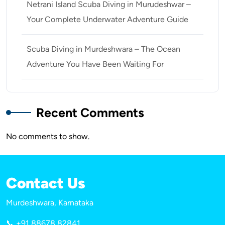
Netrani Island Scuba Diving in Murudeshwar –
Your Complete Underwater Adventure Guide
Scuba Diving in Murdeshwara – The Ocean
Adventure You Have Been Waiting For
Recent Comments
No comments to show.
Contact Us
Murdeshwara, Karnataka
📞 +91 88678 82841