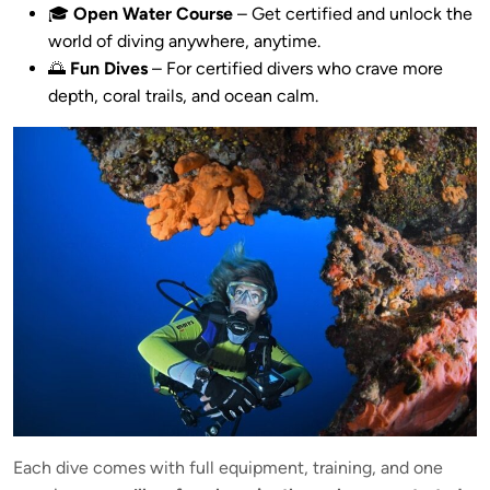
🎓
Open Water Course
– Get certified and unlock the
world of diving anywhere, anytime.
🌅
Fun Dives
– For certified divers who crave more
depth, coral trails, and ocean calm.
Each dive comes with full equipment, training, and one