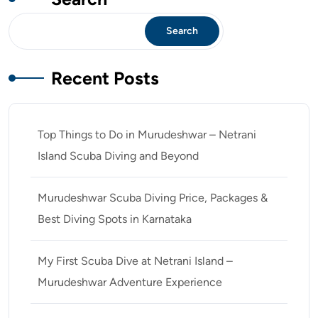
Search
Recent Posts
Top Things to Do in Murudeshwar – Netrani
Island Scuba Diving and Beyond
Murudeshwar Scuba Diving Price, Packages &
Best Diving Spots in Karnataka
My First Scuba Dive at Netrani Island –
Murudeshwar Adventure Experience