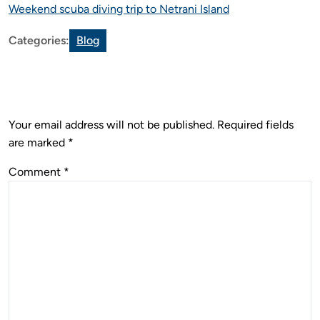
Weekend scuba diving trip to Netrani Island
Categories:
Blog
Leave a Reply
Your email address will not be published.
Required fields
are marked
*
Comment
*