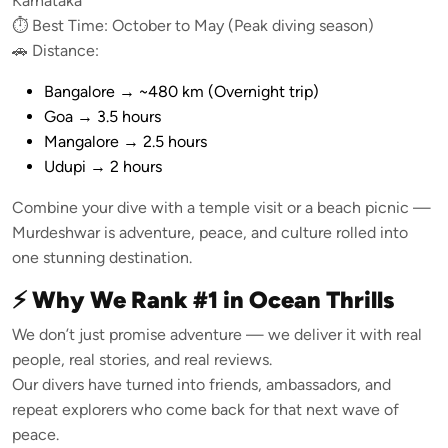
Karnataka
⏱️ Best Time: October to May (Peak diving season)
🚗 Distance:
Bangalore → ~480 km (Overnight trip)
Goa → 3.5 hours
Mangalore → 2.5 hours
Udupi → 2 hours
Combine your dive with a temple visit or a beach picnic —
Murdeshwar is adventure, peace, and culture rolled into
one stunning destination.
⚡ Why We Rank #1 in Ocean Thrills
We don’t just promise adventure — we deliver it with real
people, real stories, and real reviews.
Our divers have turned into friends, ambassadors, and
repeat explorers who come back for that next wave of
peace.