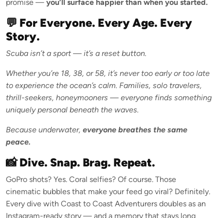
promise —
you’ll surface happier than when you started.
💬 For Everyone. Every Age. Every
Story.
Scuba isn’t a sport — it’s a reset button.
Whether you’re 18, 38, or 58, it’s never too early or too late
to experience the ocean’s calm. Families, solo travelers,
thrill-seekers, honeymooners — everyone finds something
uniquely personal beneath the waves.
Because underwater,
everyone breathes the same
peace.
📸 Dive. Snap. Brag. Repeat.
GoPro shots? Yes. Coral selfies? Of course. Those
cinematic bubbles that make your feed go viral? Definitely.
Every dive with Coast to Coast Adventurers doubles as an
Instagram-ready story — and a memory that stays long