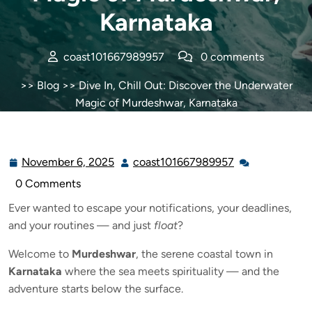
Karnataka
coast101667989957
0 comments
>>
Blog
>> Dive In, Chill Out: Discover the Underwater
Magic of Murdeshwar, Karnataka
November 6, 2025
coast101667989957
0 Comments
Ever wanted to escape your notifications, your deadlines,
and your routines — and just
float
?
Welcome to
Murdeshwar
, the serene coastal town in
Karnataka
where the sea meets spirituality — and the
adventure starts below the surface.