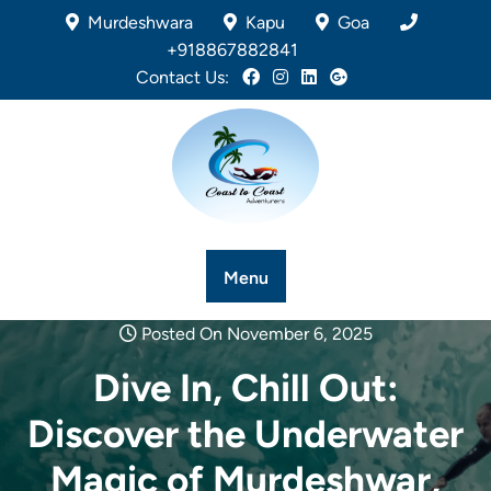
Murdeshwara
Kapu
Goa
+918867882841
Contact Us:
Menu
Posted On November 6, 2025
Dive In, Chill Out:
Discover the Underwater
Magic of Murdeshwar,