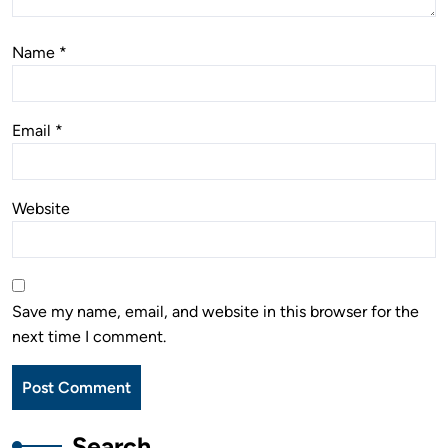
Name
*
Email
*
Website
Save my name, email, and website in this browser for the
next time I comment.
Search