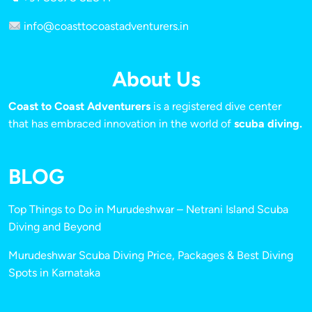
info@coasttocoastadventurers.in
About Us
Coast to Coast Adventurers
is a registered dive center
that has embraced innovation in the world of
scuba diving.
BLOG
Top Things to Do in Murudeshwar – Netrani Island Scuba
Diving and Beyond
Murudeshwar Scuba Diving Price, Packages & Best Diving
Spots in Karnataka