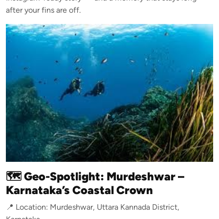
after your fins are off.
🗺️ Geo-Spotlight: Murdeshwar –
Karnataka’s Coastal Crown
📍 Location: Murdeshwar, Uttara Kannada District,