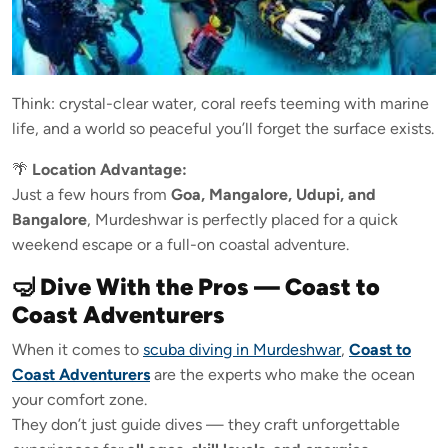
Think: crystal-clear water, coral reefs teeming with marine
life, and a world so peaceful you’ll forget the surface exists.
🌴
Location Advantage:
Just a few hours from
Goa, Mangalore, Udupi, and
Bangalore
, Murdeshwar is perfectly placed for a quick
weekend escape or a full-on coastal adventure.
🤿 Dive With the Pros — Coast to
Coast Adventurers
When it comes to
scuba diving in Murdeshwar
,
Coast to
Coast Adventurers
are the experts who make the ocean
your comfort zone.
They don’t just guide dives — they craft unforgettable